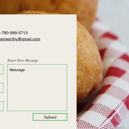
1-780-999-5713
.kenworthy@gmail.com
Enter Your Message
Submit