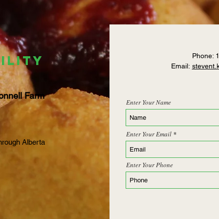
Phone: 
ILITY
Email:
stevent
onnell Farm
Enter Your Name
Enter Your Email
hrough Alberta
Enter Your Phone