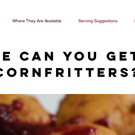
Where They Are Available
Serving Suggestions
e can you ge
cornfritters