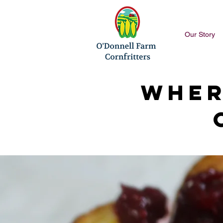
Our Story
Wher