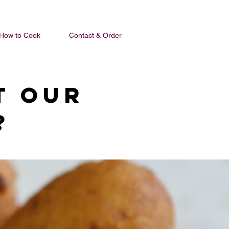
How to Cook
Contact & Order
t our
?