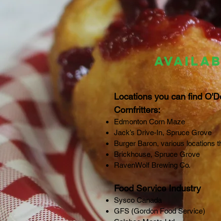
AVAILAB
Locations you can find O'D
Cornfritters:
Edmonton Corn Maze
Jack’s Drive-In, Spruce Grove
Burger Baron, various locations t
Brickhouse, Spruce Grove
RavenWolf Brewing Co.
Food Service Industry
Sysco Canada
GFS (Gordon Food Service)